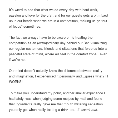
It’s wierd to see that what we do every day with hard work,
passion and love for the craft and for our guests gets a bit mixed
up in our heads when we are in a competition, making us go “out
of focus” sometimes.
The fact we always have to be aware of, is treating the
competition as an (extra)ordinary day behind our Bar, visualizing
our regular customers, friends and situations that force us into a
peaceful state of mind, where we feel in the comfort zone…even
if we’re not.
Our mind doesn’t actually know the difference between reality
and imagination, I experienced it personally and…guess what? IT
WORKS!
To make you understand my point, another similar experience I
had lately, was when judging some recipes by mail and found
that ingredients really gave me that mouth watering sensation
you only get when really tasting a drink, so…
it wasn’t real.