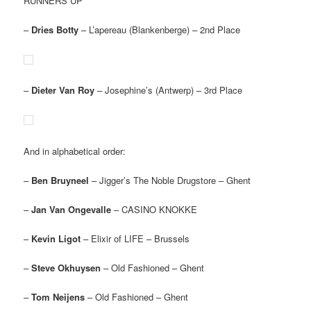
RUNNERS UP
–
Dries Botty
– L’apereau (Blankenberge) – 2nd Place
–
Dieter Van Roy
– Josephine’s (Antwerp) – 3rd Place
And in alphabetical order:
–
Ben Bruyneel
– Jigger’s The Noble Drugstore – Ghent
–
Jan Van Ongevalle
– CASINO KNOKKE
–
Kevin Ligot
– Elixir of LIFE – Brussels
–
Steve Okhuysen
– Old Fashioned – Ghent
–
Tom Neijens
– Old Fashioned – Ghent