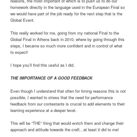
reasons, the most important of which is to push us to do our
homework directly in the language used in the European Final so
we would have part of the job ready for the next step that is the
Global Event.
This really worked for me, going from my national Final to the
Global Final in Athens back in 2010, where by going through this
steps, I became so much more confident and in control of what
to expect!
I hope you’ll find this useful as I did.
THE IMPORTANCE OF A GOOD FEEDBACK
Even though I understand that often for timing reasons this is not
possible, I wanted to stress that the need for performance
feedback from our contestants is crucial to add elements to their
learning experience at a deeper level.
This will be “THE” thing that would enrich them and change their
approach and attitude towards the craft…at least it did to me!