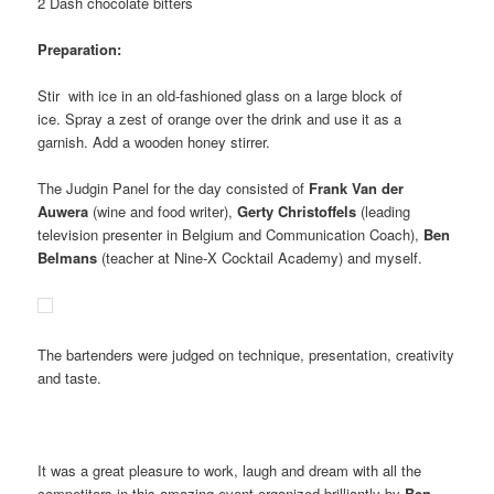
2 Dash chocolate bitters
Preparation:
Stir with ice in an old-fashioned glass on a large block of
ice. Spray a zest of orange over the drink and use it as a
garnish. Add a wooden honey stirrer.
The Judgin Panel for the day consisted of
Frank Van der
Auwera
(wine and food writer),
Gerty Christoffels
(leading
television presenter in Belgium and Communication Coach),
Ben
Belmans
(teacher at Nine-X Cocktail Academy) and myself.
The bartenders were judged on technique, presentation, creativity
and taste.
It was a great pleasure to work, laugh and dream with all the
competitors in this amazing event organized brilliantly by
Ben