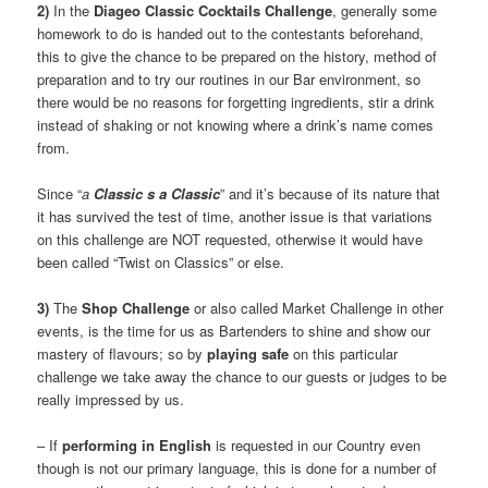
2)
In the
Diageo Classic Cocktails Challenge
, generally some
homework to do is handed out to the contestants beforehand,
this to give the chance to be prepared on the history, method of
preparation and to try our routines in our Bar environment, so
there would be no reasons for forgetting ingredients, stir a drink
instead of shaking or not knowing where a drink’s name comes
from.
Since “
a
Classic s a Classic
” and it’s because of its nature that
it has survived the test of time, another issue is that variations
on this challenge are NOT requested, otherwise it would have
been called “Twist on Classics” or else.
3)
The
Shop Challenge
or also called Market Challenge in other
events, is the time for us as Bartenders to shine and show our
mastery of flavours; so by
playing safe
on this particular
challenge we take away the chance to our guests or judges to be
really impressed by us.
– If
performing in English
is requested in our Country even
though is not our primary language, this is done for a number of