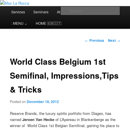
Bar & Hospitality Training | Cocktail Competitions Mentoring
Main
Sear
Services
Seminars
About me⌄
Contact⌄
menu
Max La Rocca
: MENU ⌄
HOME 🇬🇧🇮🇹:
Post
←
Previous
Next
→
navigation
World Class Belgium 1st
Semifinal, Impressions,Tips
& Tricks
Posted on
December 18, 2012
Reserve Brands, the luxury spirits portfolio from Diageo, has
named
Jeroen Van Hecke
of L’Apereau in Blankenberge as the
winner of World Class 1st Belgian Semifinal, gaining his place to