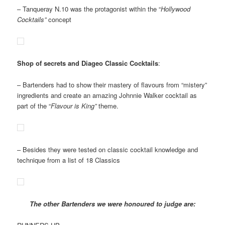
– Tanqueray N.10 was the protagonist within the “
Hollywood
Cocktails”
concept
Shop of secrets and Diageo Classic Cocktails
:
– Bartenders had to show their mastery of flavours from “mistery”
ingredients and create an amazing Johnnie Walker cocktail as
part of the “
Flavour is King”
theme.
– Besides they were tested on classic cocktail knowledge and
technique from a list of 18 Classics
The other Bartenders we were honoured to judge are: