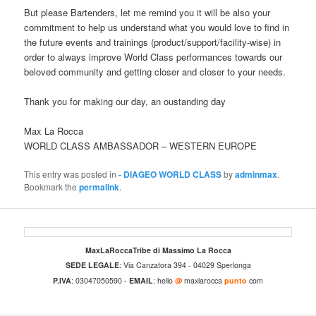
But please Bartenders, let me remind you it will be also your
commitment to help us understand what you would love to find in
the future events and trainings (product/support/facility-wise) in
order to always improve World Class performances towards our
beloved community and getting closer and closer to your needs.
Thank you for making our day, an oustanding day
Max La Rocca
WORLD CLASS AMBASSADOR – WESTERN EUROPE
This entry was posted in
- DIAGEO WORLD CLASS
by
adminmax
.
Bookmark the
permalink
.
MaxLaRoccaTribe di Massimo La Rocca
SEDE LEGALE
: Via Canzatora 394 - 04029 Sperlonga
P.IVA
: 03047050590 -
EMAIL
: hello
@
maxlarocca
punto
com