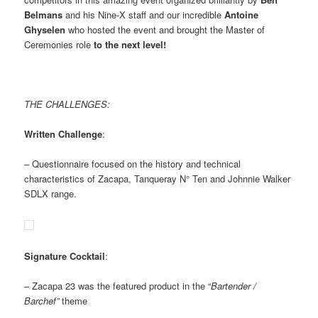
Belmans
and his Nine-X staff and our incredible
Antoine
Ghyselen
who hosted the event and brought the Master of
Ceremonies role
to the next level!
THE CHALLENGES:
Written Challenge
:
– Questionnaire focused on the history and technical
characteristics of Zacapa, Tanqueray N° Ten and Johnnie Walker
SDLX range.
Signature Cocktail
:
– Zacapa 23 was the featured product in the “
Bartender /
Barchef”
theme