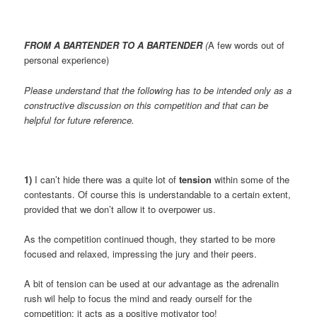
FROM A BARTENDER TO A BARTENDER
(
A few words out of
personal experience)
Please understand that the following has to be intended only as a
constructive discussion on this competition and that can be
helpful for future reference.
1)
I can’t hide there was a quite lot of
tension
within some of the
contestants. Of course this is understandable to a certain extent,
provided that we don’t allow it to overpower us.
As the competition continued though, they started to be more
focused and relaxed, impressing the jury and their peers.
A bit of tension can be used at our advantage as the adrenalin
rush wil help to focus the mind and ready ourself for the
competition; it acts as a positive motivator too!