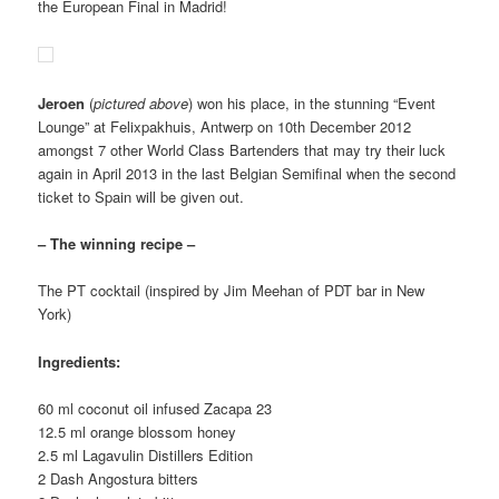
the European Final in Madrid!
Jeroen
(
pictured above
) won his place, in the stunning “Event
Lounge” at Felixpakhuis, Antwerp on 10th December 2012
amongst 7 other World Class Bartenders that may try their luck
again in April 2013 in the last Belgian Semifinal when the second
ticket to Spain will be given out.
– The winning recipe –
The PT cocktail (inspired by Jim Meehan of PDT bar in New
York)
Ingredients:
60 ml coconut oil infused Zacapa 23
12.5 ml orange blossom honey
2.5 ml Lagavulin Distillers Edition
2 Dash Angostura bitters