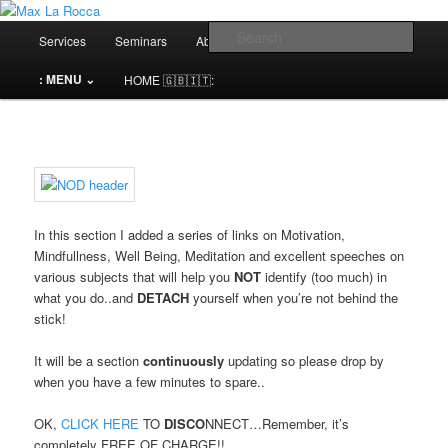
Bar & Hospitality Training | Cocktail Competitions Mentoring
Main
Sear
Services
Seminars
About me⌄
Contact⌄
menu
Max La Rocca
: MENU ⌄
HOME 🇬🇧🇮🇹:
In this section I added a series of links on Motivation,
Mindfullness, Well Being, Meditation and excellent speeches on
various subjects that will help you
NOT
identify (too much) in
what you do..and
DETACH
yourself when you’re not behind the
stick!
It will be a section
continuously
updating so please drop by
when you have a few minutes to spare..
OK,
CLICK HERE
TO
DISCO
NNECT…Remember, it’s
completely FREE OF CHARGE!!