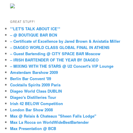
GREAT STUFF!
**LET'S TALK ABOUT ICE**
– @ BOUTIQUE BAR BCN
– Certificate of Excellence by Jared Brown & Anistatia Miller
– DIAGEO WORLD CLASS GLOBAL FINAL IN ATHENS
– Guest Bartending @ CITY SPACE BAR Moscow
– IRISH BARTENDER OF THE YEAR BY DIAGEO
– MIXING WITH THE STARS @ U2 Concert's VIP Lounge
Amsterdam Barshow 2009
Berlin Bar Convent '09
Cocktails Spirits 2009 Paris
Diageo World Class DUBLIN
Diageo's Distilleries Tour
Irish 42 BELOW Competition
London Bar Show 2008
Max @ Relais & Chateaux "Sheen Falls Lodge"
Max La Rocca on WorldWideBestBartender
Max Presentation @ BCB