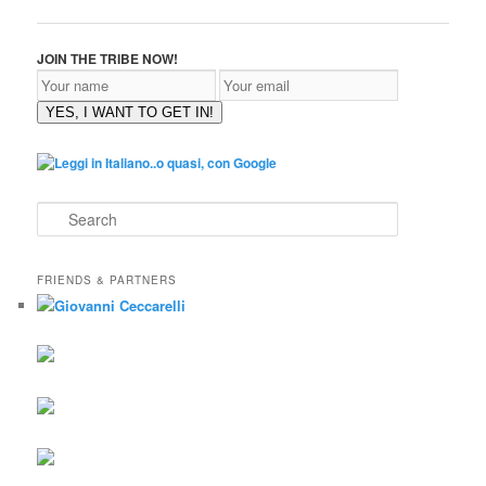
JOIN THE TRIBE NOW!
YES, I WANT TO GET IN!
S
e
a
r
FRIENDS & PARTNERS
c
h