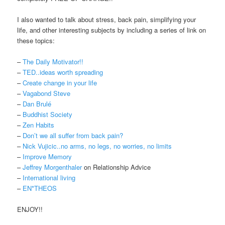
I also wanted to talk about stress, back pain, simplifying your
life, and other interesting subjects by including a series of link on
these topics:
–
The Daily Motivator!!
–
TED..ideas worth spreading
–
Create change in your life
–
Vagabond Steve
–
Dan Brulé
–
Buddhist Society
–
Zen Habits
–
Don’t we all suffer from back pain?
–
Nick Vujicic..no arms, no legs, no worries, no limits
–
Improve Memory
–
Jeffrey Morgenthaler
on Relationship Advice
–
International living
–
EN*THEOS
ENJOY!!