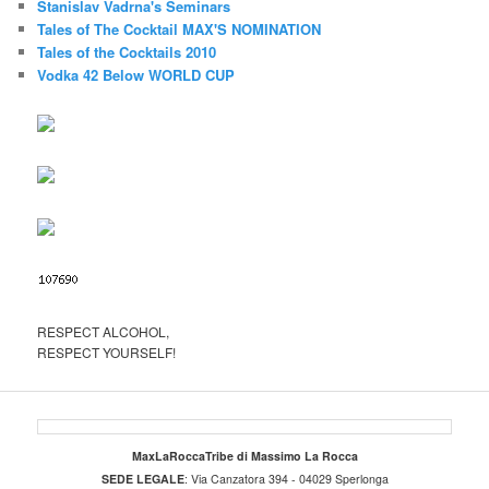
Stanislav Vadrna's Seminars
Tales of The Cocktail MAX'S NOMINATION
Tales of the Cocktails 2010
Vodka 42 Below WORLD CUP
RESPECT ALCOHOL,
RESPECT YOURSELF!
MaxLaRoccaTribe di Massimo La Rocca
SEDE LEGALE
: Via Canzatora 394 - 04029 Sperlonga