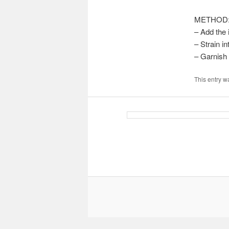
METHOD
– Add the 
– Strain in
– Garnish 
This entry w