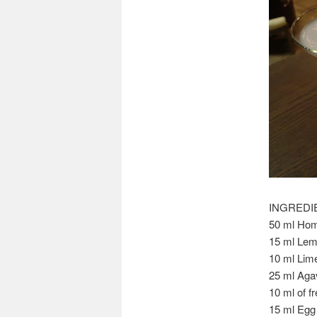
INGREDI
50 ml Hom
15 ml Lem
10 ml Lim
25 ml Aga
10 ml of f
15 ml Egg