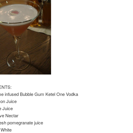
ENTS:
e infused Bubble Gum Ketel One Vodka
on Juice
e Juice
ve Nectar
resh pomegranate juice
 White