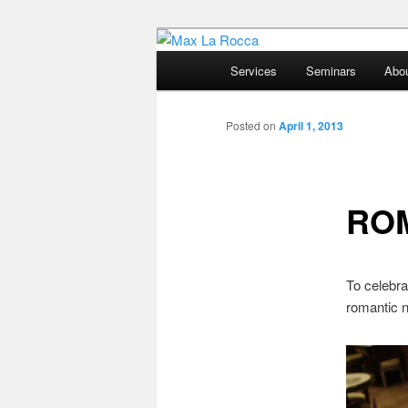
Bar & Hospitality Training | Co
Main
Services
Seminars
Abo
menu
Max La Rocc
Posted on
April 1, 2013
ROM
To celebra
romantic 