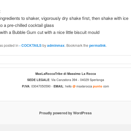
:
ingredients to shaker, vigorously dry shake first, then shake with ice
to a pre-chilled cocktail glass
with a Bubble Gum cut with a nice little biscuit mould
as posted in
- COCKTAILS
by
adminmax
. Bookmark the
permalink
.
MaxLaRoccaTribe di Massimo La Rocca
SEDE LEGALE
: Via Canzatora 394 - 04029 Sperlonga
P.IVA
: 03047050590 -
EMAIL
: hello
@
maxlarocca
punto
com
Proudly powered by WordPress