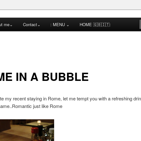
cktail Competitions Mentoring
ut me⌄
Contact⌄
: MENU ⌄
HOME 🇬🇧🇮🇹:
a
E IN A BUBBLE
te my recent staying in Rome, let me tempt you with a refreshing drin
name..Romantic just like Rome