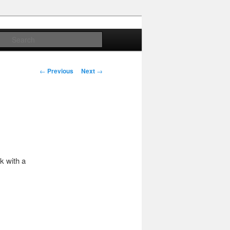
Search
Post
←
Previous
Next
→
navigation
k with a