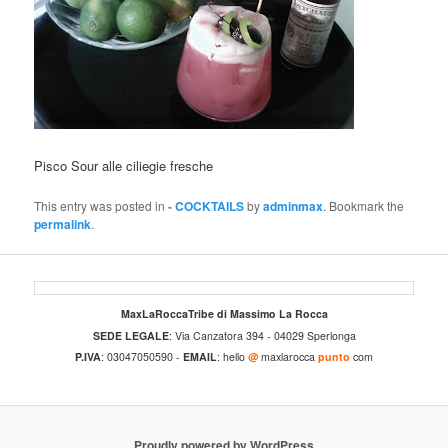
Pisco Sour alle ciliegie fresche
This entry was posted in
- COCKTAILS
by
adminmax
. Bookmark the
permalink
.
MaxLaRoccaTribe di Massimo La Rocca
SEDE LEGALE
: Via Canzatora 394 - 04029 Sperlonga
P.IVA
: 03047050590 -
EMAIL
: hello
@
maxlarocca
punto
com
Proudly powered by WordPress