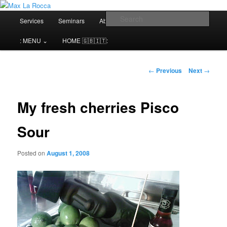
Bar & Hospitality Training | Cocktail Competitions Mentoring
Main
Sear
Services
Seminars
About me⌄
Contact⌄
menu
Max La Rocca
: MENU ⌄
HOME 🇬🇧🇮🇹:
Post
←
Previous
Next
→
navigation
My fresh cherries Pisco
Sour
Posted on
August 1, 2008