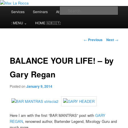
Bar & Hospitality Training | Cocktail Competitions Mentoring
Main
Sear
Services
Seminars
About me⌄
Contact⌄
menu
Max La Rocca
: MENU ⌄
HOME 🇬🇧🇮🇹:
Post
←
Previous
Next
→
navigation
BALANCE YOUR LIFE! – by
Gary Regan
Posted on
January 9, 2014
Here I am with the first “BAR MANTRAS” post with
GARY
REGAN
, renowned author, Bartender Legend, Mixology Guru and
much more..