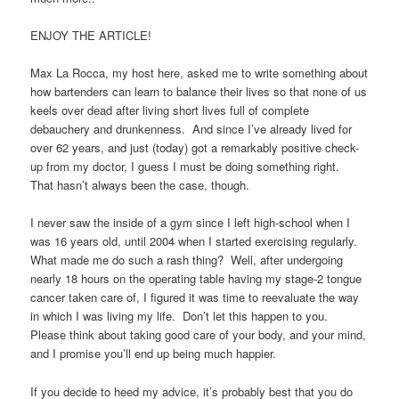
ENJOY THE ARTICLE!
Max La Rocca, my host here, asked me to write something about
how bartenders can learn to balance their lives so that none of us
keels over dead after living short lives full of complete
debauchery and drunkenness. And since I’ve already lived for
over 62 years, and just (today) got a remarkably positive check-
up from my doctor, I guess I must be doing something right.
That hasn’t always been the case, though.
I never saw the inside of a gym since I left high-school when I
was 16 years old, until 2004 when I started exercising regularly.
What made me do such a rash thing? Well, after undergoing
nearly 18 hours on the operating table having my stage-2 tongue
cancer taken care of, I figured it was time to reevaluate the way
in which I was living my life. Don’t let this happen to you.
Please think about taking good care of your body, and your mind,
and I promise you’ll end up being much happier.
If you decide to heed my advice, it’s probably best that you do