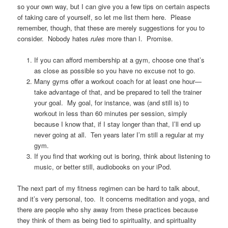
so your own way, but I can give you a few tips on certain aspects
of taking care of yourself, so let me list them here. Please
remember, though, that these are merely suggestions for you to
consider. Nobody hates
rules
more than I. Promise.
If you can afford membership at a gym, choose one that’s
as close as possible so you have no excuse not to go.
Many gyms offer a workout coach for at least one hour—
take advantage of that, and be prepared to tell the trainer
your goal. My goal, for instance, was (and still is) to
workout in less than 60 minutes per session, simply
because I know that, if I stay longer than that, I’ll end up
never going at all. Ten years later I’m still a regular at my
gym.
If you find that working out is boring, think about listening to
music, or better still, audiobooks on your iPod.
The next part of my fitness regimen can be hard to talk about,
and it’s very personal, too. It concerns meditation and yoga, and
there are people who shy away from these practices because
they think of them as being tied to spirituality, and spirituality