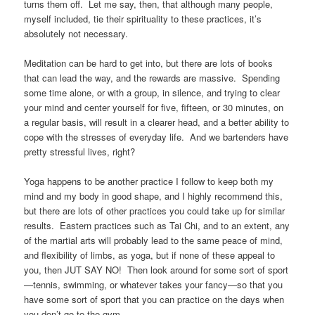
turns them off. Let me say, then, that although many people,
myself included, tie their spirituality to these practices, it’s
absolutely not necessary.
Meditation can be hard to get into, but there are lots of books
that can lead the way, and the rewards are massive. Spending
some time alone, or with a group, in silence, and trying to clear
your mind and center yourself for five, fifteen, or 30 minutes, on
a regular basis, will result in a clearer head, and a better ability to
cope with the stresses of everyday life. And we bartenders have
pretty stressful lives, right?
Yoga happens to be another practice I follow to keep both my
mind and my body in good shape, and I highly recommend this,
but there are lots of other practices you could take up for similar
results. Eastern practices such as Tai Chi, and to an extent, any
of the martial arts will probably lead to the same peace of mind,
and flexibility of limbs, as yoga, but if none of these appeal to
you, then JUT SAY NO! Then look around for some sort of sport
—tennis, swimming, or whatever takes your fancy—so that you
have some sort of sport that you can practice on the days when
you don’t go to the gym.