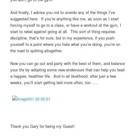
And finally, I advise you not to overdo any of the things I’ve
suggested here. If you’re anything like me, as soon as I start
forcing myself to go to a class, or have a workout at the gym, I
start to rebel against going at all. This sort of thing requires
discipline, that’s for sure, but in my experience, if you push
yourself to a point where you hate what you’re doing, you’re on
the road to quitting altogether.
Now you can go out and party with the best of them, and balance
your life by adopting some new endevours that can help you lead
a happier, healthier life. And in all likelihood, after just a few
weeks, you’ll start getting laid more often, too . . .
Thank you Gary for being my Guest!