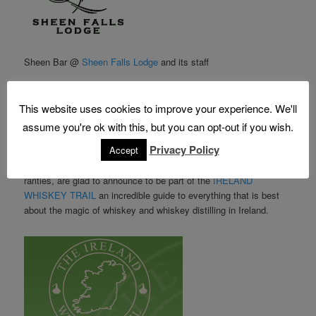
Sheen Bar @
Sheen Falls Lodge
and its staff
Salvatore Camagna
Tomek
This website uses cookies to improve your experience. We'll
Max La Rocca
assume you're ok with this, but you can opt-out if you wish.
Emily
Privacy Policy
Accept
with its extensive range of Irish Whiskeys that includes many
rarities, are glad to announce to be part of the
IRELAND
WHISKEY TRAIL
an incredible guide to everything that is best
about the magic of whiskey and whiskey distilling in Ireland.