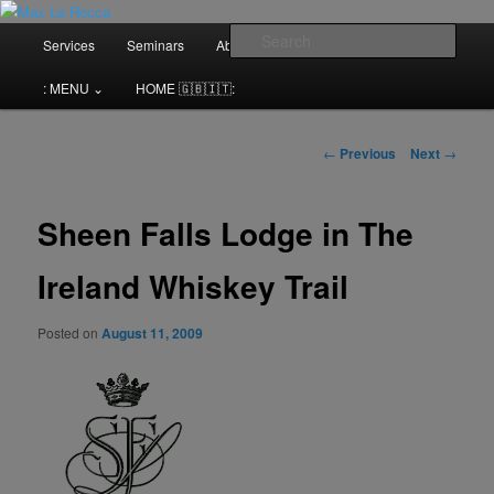
Bar & Hospitality Training | Cocktail Competitions Mentoring
Main
Sear
Services
Seminars
About me⌄
Contact⌄
menu
Max La Rocca
: MENU ⌄
HOME 🇬🇧🇮🇹:
Post
←
Previous
Next
→
navigation
Sheen Falls Lodge in The
Ireland Whiskey Trail
Posted on
August 11, 2009