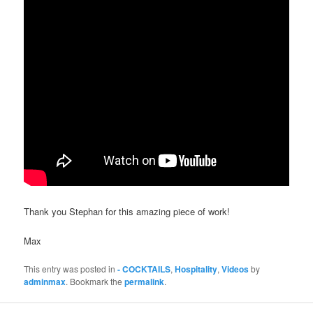
Thank you Stephan for this amazing piece of work!
Max
This entry was posted in
- COCKTAILS
,
Hospitality
,
Videos
by
adminmax
. Bookmark the
permalink
.