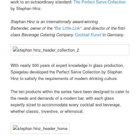
work to an extraordinary standard:
The Perfect Serve Collection
by Stephan Hinz.
Stephan Hinz is an internationally award-winning
Bartender, owner of
the “
Bar Little Link
” and director of the first-
class Beverage Catering Company
Cocktail Kunst
in Germany.
With nearly 500 years of expert knowledge in glass production,
Spiegelau developed the Perfect Serve Collection by Stephan
Hinz to satisfy the requirements of modern drinking culture.
The ten products within the series have been designed to cater to
the needs and demands of a modern bar, with each glass
expertly sized to accommodate every cocktail and beverage,
whether classic, inventive, or whimsical.