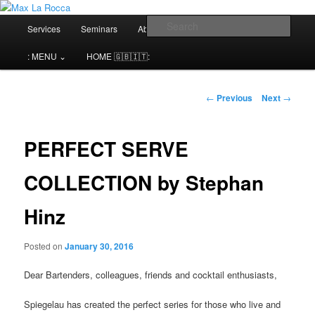
Bar & Hospitality Training | Cocktail Competitions Mentoring
Main
Sear
Services
Seminars
About me⌄
Contact⌄
menu
Max La Rocca
: MENU ⌄
HOME 🇬🇧🇮🇹:
Post
←
Previous
Next
→
navigation
PERFECT SERVE
COLLECTION by Stephan
Hinz
Posted on
January 30, 2016
Dear Bartenders, colleagues, friends and cocktail enthusiasts,
Spiegelau has created the perfect series for those who live and