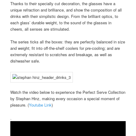
Thanks to their specially cut decoration, the glasses have a
unique refraction and brilliance, and show the composition of all
drinks with their simplistic design. From the brilliant optics, to
each glass’ durable weight, to the sound of the glasses in
cheers, all senses are stimulated.
The series ticks all the boxes: they are perfectly balanced in size
and weight; fit into off-the-shelf coolers for pre-cooling; and are
extremely resistant to scratches and breakage, as well as
dishwasher safe.
Watch the video below to experience the Perfect Serve Collection
by Stephan Hinz, making every occasion a special moment of
pleasure. (
Youtube Link
)
.