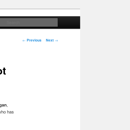
Search
Post
←
Previous
Next
→
navigation
ot
gan
,
(who has