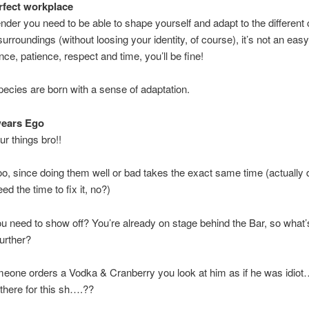
fect workplace
nder you need to be able to shape yourself and adapt to the different
urroundings (without loosing your identity, of course), it’s not an easy
nce, patience, respect and time, you’ll be fine!
 species are born with a sense of adaptation.
wears Ego
ur things bro!!
oo, since doing them well or bad takes the exact same time (actually
d the time to fix it, no?)
 need to show off? You’re already on stage behind the Bar, so what’
further?
eone orders a Vodka & Cranberry you look at him as if he was idiot
 there for this sh….??