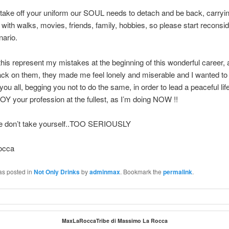
ake off your uniform our SOUL needs to detach and be back, carryin
e with walks, movies, friends, family, hobbies, so please start reconsid
ario.
is represent my mistakes at the beginning of this wonderful career,
ack on them, they made me feel lonely and miserable and I wanted to
you all, begging you not to do the same, in order to lead a peaceful lif
OY your profession at the fullest, as I’m doing NOW !!
e don’t take yourself..TOO SERIOUSLY
occa
as posted in
Not Only Drinks
by
adminmax
. Bookmark the
permalink
.
MaxLaRoccaTribe di Massimo La Rocca