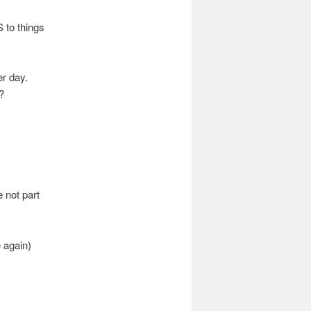
 to things
r day.
?
e not part
 again)