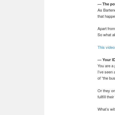
— The po
As Bartend
that happe
Apart from
So what ab
This video
— Your I
You are a 
I’ve seen 
of “the bu
Or they on
fullfill the
What’s wit