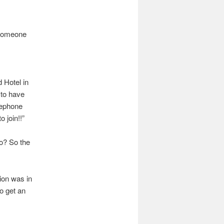
f someone
 Hotel in
 to have
lephone
 join!!”
o? So the
sion was in
o get an