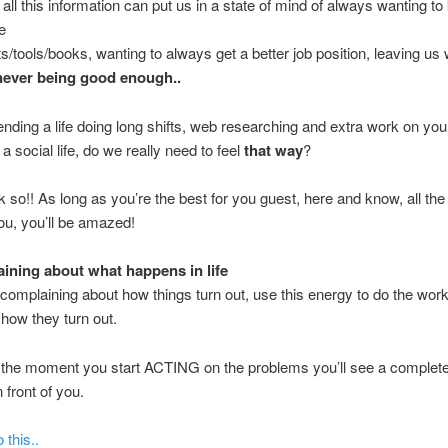
ll this information can put us in a state of mind of always wanting t
e
ts/tools/books, wanting to always get a better job position, leaving us 
never being good enough..
nding a life doing long shifts, web researching and extra work on your
a social life, do we really need to feel
that way
?
nk so!! As long as you’re the best for you guest, here and know, all the 
u, you’ll be amazed!
ning about what happens in life
 complaining about how things turn out, use this energy to do the work 
how they turn out.
 the moment you start ACTING on the problems you’ll see a complet
 front of you.
 this..