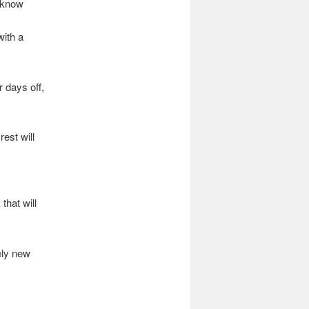
o know
with a
 days off,
rest will
that will
ely new