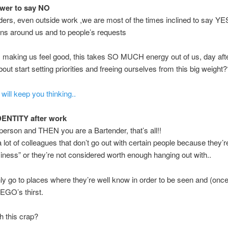
wer to say NO
ers, even outside work ,we are most of the times inclined to say YES
ns around us and to people’s requests
 making us feel good, this takes SO MUCH energy out of us, day afte
out start setting priorities and freeing ourselves from this big weight?
 will keep you thinking..
DENTITY after work
person and THEN you are a Bartender, that’s all!!
a lot of colleagues that don’t go out with certain people because they’r
siness” or they’re not considered worth enough hanging out with..
ly go to places where they’re well know in order to be seen and (once
ir EGO’s thirst.
h this crap?