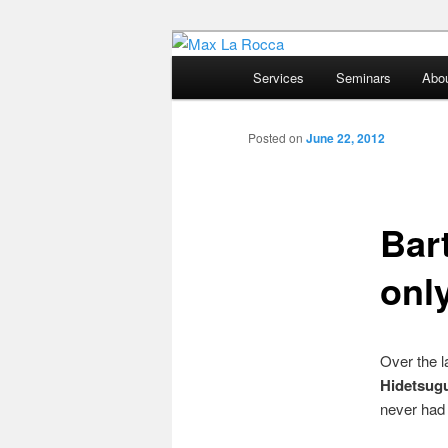
Bar & Hospitality Training | Co
Main
Services
Seminars
Abo
menu
Max La Rocc
Posted on
June 22, 2012
Bar
onl
Over the l
Hidetsug
never had 