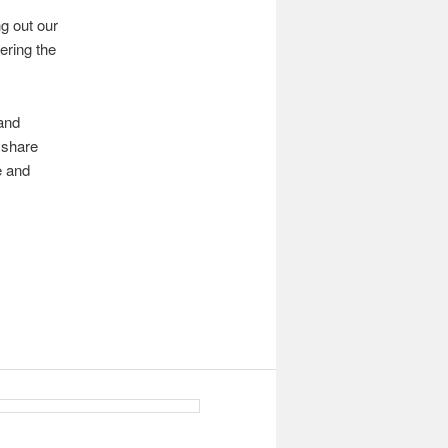
g out our
ering the
 and
 share
e and