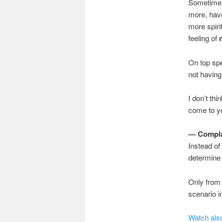
Sometime a
more, hav
more spiri
feeling of
On top spe
not having 
I don’t thi
come to yo
— Complai
Instead of
determine 
Only from
scenario in
Watch also