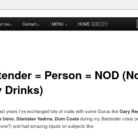
cktail Competitions Mentoring
ut me⌄
Contact⌄
: MENU ⌄
HOME 🇬🇧🇮🇹:
a
tender = Person = NOD (N
y Drinks)
ast years I’ve exchanged lots of mails with some Gurus like
Gary Re
u Ueno
,
Stanislav Vadrna
,
Dom Costa
during my Bartender crisis 
one?) and had amazing inputs on subjects like: