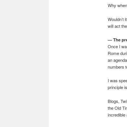
Why when v
Wouldn’t i
will act t
— The pr
Once I was
Rome durin
an agenda 
numbers to
I was spee
principle i
Blogs, Twi
the Old Ti
incredible