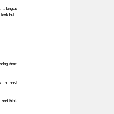
 challenges
 task but
 doing them
s the need
…and think