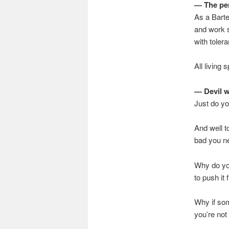
— The per
As a Barte
and work s
with tolera
All living
— Devil 
Just do yo
And well t
bad you nee
Why do you
to push it 
Why if som
you’re not