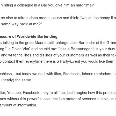
isiting a colleague in a Bar you give him an hard time?
t be nice to take a deep breath, pause and think: “would I be happy i
he same way back at me?”
essure of Worldwide Bartending
 talking to the great Mauro Lotti, unforgettable Bartender of the Grand
g “La Dolce Vita” and he told me: “Has a Barmanager it is your duty
and write the likes and dislikes of your customers as well as their te
 contact them everytime there is a Party/Event you would like them to
chless…but today we do it with files, Facebook, Iphone reminders, n
s (nearly) the same.
tter, Youtube, Facebook, they’re all fine, just imagine how this profes
mes without this powerful tools that in a matter of seconds enable us t
 amount of information.