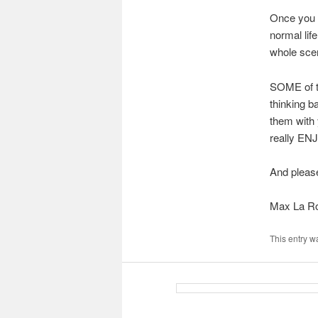
Once you t
normal lif
whole scen
SOME of th
thinking b
them with 
really ENJ
And pleas
Max La R
This entry w