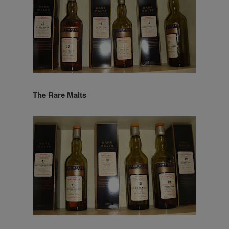
The Rare Malts