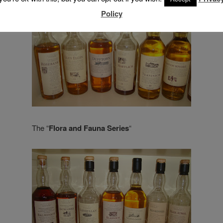
Policy
The “
Flora and Fauna Series
“