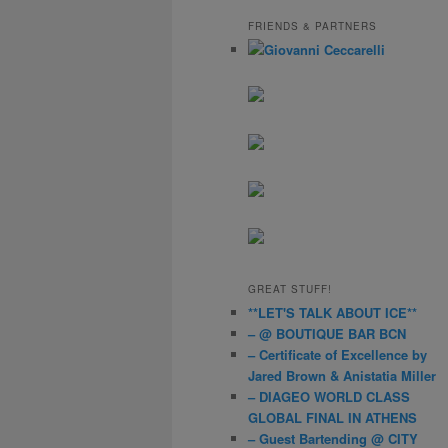
a
r
FRIENDS & PARTNERS
c
h
GREAT STUFF!
**LET'S TALK ABOUT ICE**
– @ BOUTIQUE BAR BCN
– Certificate of Excellence by
Jared Brown & Anistatia Miller
– DIAGEO WORLD CLASS
GLOBAL FINAL IN ATHENS
– Guest Bartending @ CITY