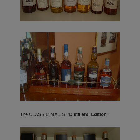
The CLASSIC MALTS
“Distillers’ Edition”