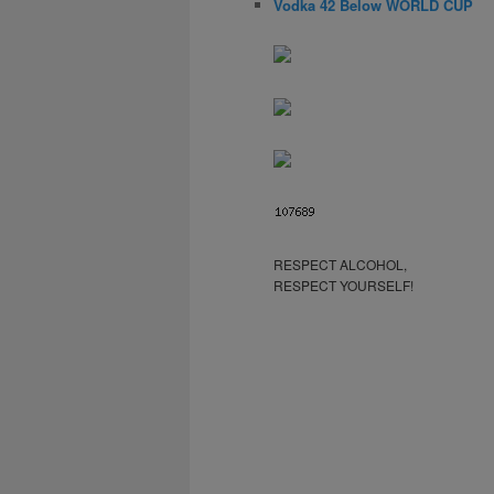
Vodka 42 Below WORLD CUP
RESPECT ALCOHOL,
RESPECT YOURSELF!