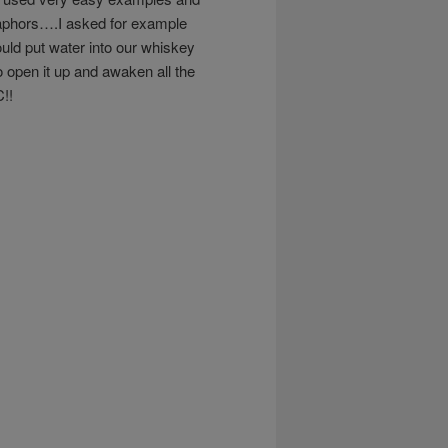
taphors….I asked for example
ld put water into our whiskey
 open it up and awaken all the
!!