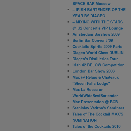
SPACE BAR Moscow
– IRISH BARTENDER OF THE
YEAR BY DIAGEO
– MIXING WITH THE STARS
@ U2 Concert's VIP Lounge
Amsterdam Barshow 2009
Berlin Bar Convent '09
Cocktails Spirits 2009 Paris
Diageo World Class DUBLIN
Diageo's Distilleries Tour
Irish 42 BELOW Competition
London Bar Show 2008
Max @ Relais & Chateaux
"Sheen Falls Lodge"
Max La Rocca on
WorldWideBestBartender
Max Presentation @ BCB
Stanislav Vadrna's Seminars
Tales of The Cocktail MAX'S
NOMINATION
Tales of the Cocktails 2010