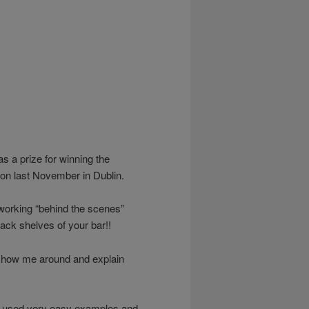
as a prize for winning the
on last November in Dublin.
orking “behind the scenes”
 back shelves of your bar!!
o show me around and explain
rs used very easy examples and