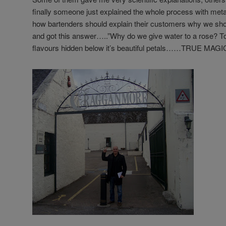
finally someone just explained the whole process with me
how bartenders should explain their customers why we shou
and got this answer…..”Why do we give water to a rose? To
flavours hidden below it’s beautiful petals……TRUE MAGIC