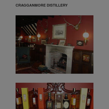
CRAGGANMORE DISTILLERY