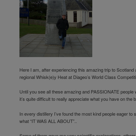
Here I am, after experiencing this amazing trip to Scotland 
regional Whisk(e)y Heat at Diageo’s World Class Competiti
Until you see all these amazing and PASSIONATE people w
it’s quite difficult to really appreciate what you have on the
In every distillery I’ve found the most kind people eager t
what “IT WAS ALL ABOUT”..
Some of them gave me very scientific explanations, othe