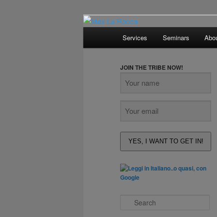
Bar & Hospitality Training | Co
Main
Services
Seminars
Abo
menu
Max La Rocc
JOIN THE TRIBE NOW!
YES, I WANT TO GET IN!
S
e