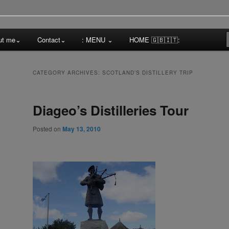
cktail Competitions Mentoring
ut me⌄
Contact⌄
: MENU ⌄
HOME 🇬🇧🇮🇹:
a
CATEGORY ARCHIVES:
SCOTLAND’S DISTILLERY TRIP
Diageo’s Distilleries Tour
Posted on
May 13, 2010