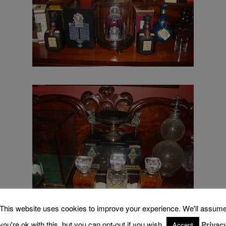
This website uses cookies to improve your experience. We'll assum
you're ok with this, but you can opt-out if you wish.
Privac
Accept