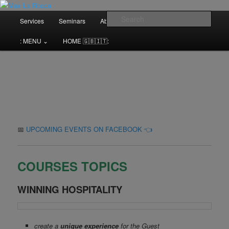
Bar & Hospitality Training | Cocktail Competitions Mentoring
Main
Sear
Services
Seminars
About me⌄
Contact⌄
menu
Max La Rocca
: MENU ⌄
HOME 🇬🇧🇮🇹:
📅
UPCOMING EVENTS ON FACEBOOK 👈
COURSES TOPICS
WINNING HOSPITALITY
create a
unique experience
for the Guest