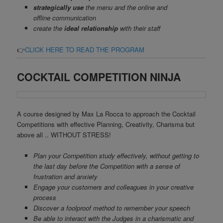
strategically use
the menu and the online and
offline communication
create the
ideal relationship
with their staff
.
👉
CLICK HERE TO READ THE PROGRAM
COCKTAIL COMPETITION NINJA
A course designed by Max La Rocca to approach the Cocktail
Competitions with effective Planning, Creativity, Charisma but
above all .. WITHOUT STRESS!
Plan your Competition study effectively, without getting to
the last day before the Competition with a sense of
frustration and anxiety
Engage your customers and colleagues in your creative
process
Discover a foolproof method to remember your speech
Be able to interact with the Judges in a charismatic and