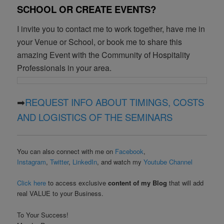
SCHOOL OR CREATE EVENTS?
I invite you to contact me to work together, have me in
your Venue or School, or book me to share this
amazing Event with the Community of Hospitality
Professionals in your area.
➡
REQUEST INFO ABOUT TIMINGS, COSTS
AND LOGISTICS OF THE SEMINARS
You can also connect with me on
Facebook
,
Instagram
,
Twitter
,
LinkedIn
, and watch my
Youtube Channel
Click here
to access exclusive
content of my Blog
that will add
real VALUE to your Business.
To Your Success!