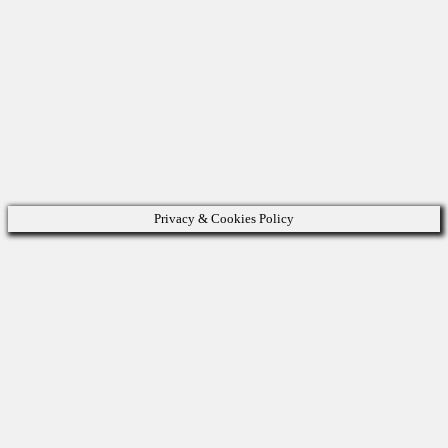
Privacy & Cookies Policy