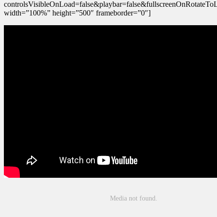
controlsVisibleOnLoad=false&playbar=false&fullscreenOnRotateTo
width=”100%” height=”500″ frameborder=”0″]