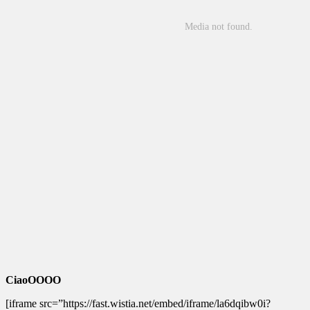
CiaoOOOO
[iframe src=”https://fast.wistia.net/embed/iframe/la6dqibw0i?