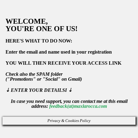
WELCOME,
YOU'RE ONE OF US!
HERE'S WHAT TO DO NOW:
Enter the email and name used in your registration
YOU WILL THEN RECEIVE YOUR ACCESS LINK
Check also the
SPAM
folder
(
"Promotions"
or
"Social" on Gmail)
⇣
ENTER YOUR DETAILSI ⇣
In case you need support, you can contact me at this email
address:
feedback(at)maxlarocca.com
Privacy & Cookies Policy