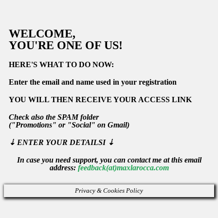
WELCOME,
YOU'RE ONE OF US!
HERE'S WHAT TO DO NOW:
Enter the email and name used in your registration
YOU WILL THEN RECEIVE YOUR ACCESS LINK
Check also the
SPAM
folder
(
"Promotions"
or
"Social" on Gmail)
⇣
ENTER YOUR DETAILSI ⇣
In case you need support, you can contact me at this email
address:
feedback(at)maxlarocca.com
Privacy & Cookies Policy