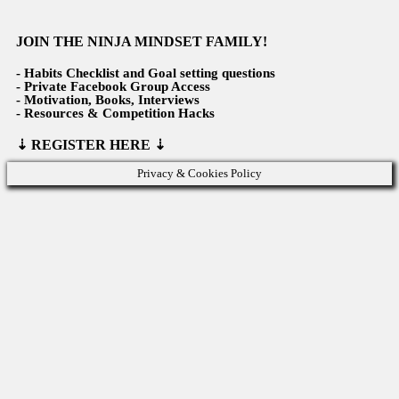
JOIN THE NINJA MINDSET FAMILY!
-
Habits Checklist and Goal setting questions
- Private Facebook Group Access
- Motivation, Books, Interviews
- Resources & Competition Hacks
⇣
REGISTER HERE ⇣
Privacy & Cookies Policy